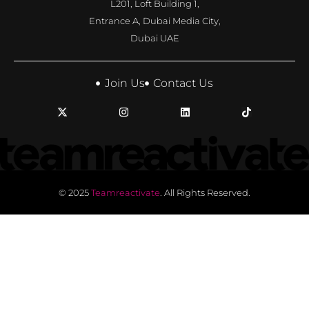
L201, Loft Building 1,
Entrance A, Dubai Media City,
Dubai UAE
Join Us
Contact Us
© 2025
Teamreactivate
. All Rights Reserved.