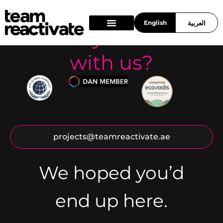
English
العربية
Ready to work
What we do
Who we are
Work With Us
with us?
projects@teamreactivate.ae
We hoped you’d
end up here.