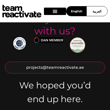
English
العربية
Ready to work
What we do
Who we are
Work With Us
with us?
projects@teamreactivate.ae
We hoped you’d
end up here.