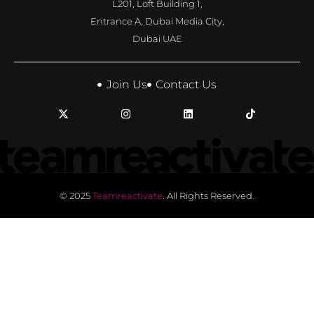
L201, Loft Building 1,
Entrance A, Dubai Media City,
Dubai UAE
Join Us
Contact Us
© 2025
Teamreactivate
. All Rights Reserved.